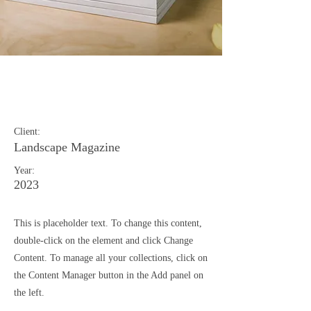
Landscape Magazine
Photoshoot
Client:
Landscape Magazine
Year:
2023
This is placeholder text. To change this content,
double-click on the element and click Change
Content. To manage all your collections, click on
the Content Manager button in the Add panel on
the left.