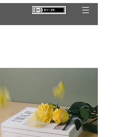
B A N D E I R A D O A M O
R